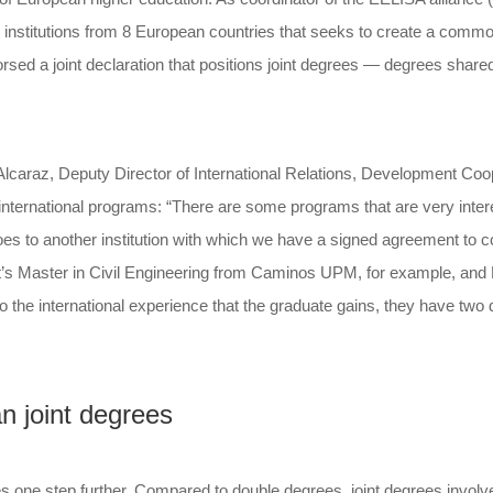
n institutions from 8 European countries that seeks to create a com
d a joint declaration that positions joint degrees — degrees shared
 Alcaraz, Deputy Director of International Relations, Development C
international programs: “There are some programs that are very intere
es to another institution with which we have a signed agreement to co
 It’s Master in Civil Engineering from Caminos UPM, for example, and Ma
 to the international experience that the graduate gains, they have two
n joint degrees
ne step further. Compared to double degrees, joint degrees involve r