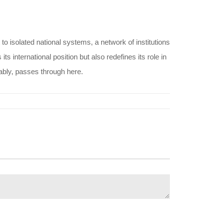
o isolated national systems, a network of institutions
international position but also redefines its role in
tably, passes through here.