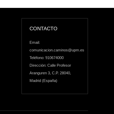
CONTACTO
Email:
comunicacion.caminos@upm.es
Teléfono: 910674000
Dirección: Calle Profesor
Aranguren 3, C.P. 28040,
Madrid (España)