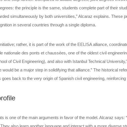
grees: the principle is the same, students complete part of their studi
arded simultaneously by both universities,” Alcaraz explains. These
gnition in several countries through a single diploma.
itiative; rather, it is part of the work of the EELISA alliance, coordi
e nationale des ponts et chaussées, one of the oldest civil engineerin
ool of Civil Engineering), and also with Istanbul Technical University
e would be a major step in solidifying that alliance.” The historical r
es back to the very origin of Spanish civil engineering, reinforcing 
rofile
 is one of the main arguments in favor of the model. Alcaraz says: “
s. They also learn another language and interact with a more diverse st