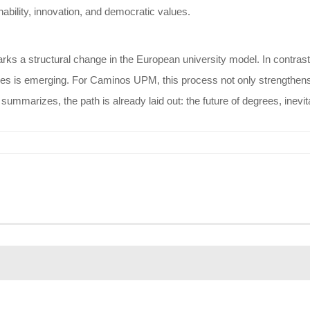
ability, innovation, and democratic values.
ks a structural change in the European university model. In contrast t
s is emerging. For Caminos UPM, this process not only strengthens its 
summarizes, the path is already laid out: the future of degrees, inevi