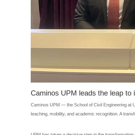
Caminos UPM leads the leap to in
Caminos UPM — the School of Civil Engineering at Uni
teaching, mobility, and academic recognition. A trans
UPM has taken a decisive step in the transformation 