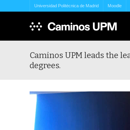
Universidad Politécnica de Madrid
Moodle
Caminos UPM leads the leap
degrees.