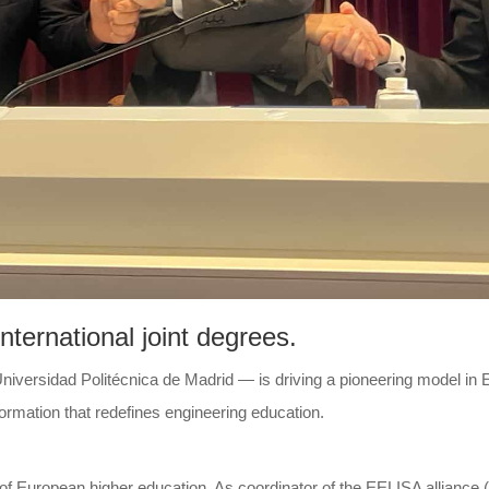
ternational joint degrees.
versidad Politécnica de Madrid — is driving a pioneering model in Eu
formation that redefines engineering education.
of European higher education. As coordinator of the EELISA alliance