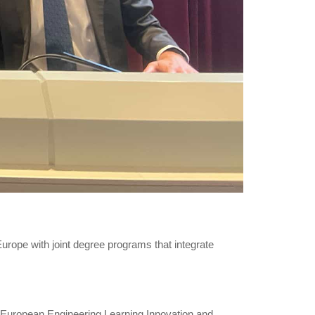
rope with joint degree programs that integrate
 (European Engineering Learning Innovation and