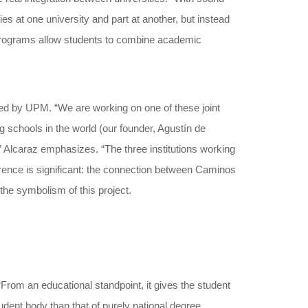
es at one university and part at another, but instead
 programs allow students to combine academic
nated by UPM. “We are working on one of these joint
g schools in the world (our founder, Agustín de
,” Alcaraz emphasizes. “The three institutions working
eference is significant: the connection between Caminos
the symbolism of this project.
From an educational standpoint, it gives the student
udent body than that of purely national degree