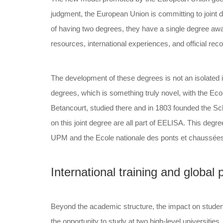
judgment, the European Union is committing to joint de
of having two degrees, they have a single degree aw
resources, international experiences, and official reco
The development of these degrees is not an isolated in
degrees, which is something truly novel, with the Ecol
Betancourt, studied there and in 1803 founded the Sch
on this joint degree are all part of EELISA. This degre
UPM and the Ecole nationale des ponts et chaussées go
International training and global p
Beyond the academic structure, the impact on students
the opportunity to study at two high-level universitie