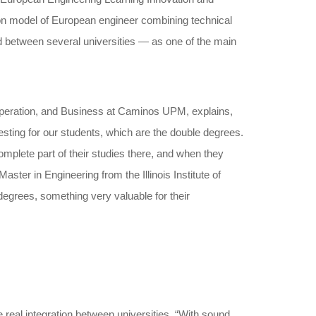
mon model of European engineer combining technical
 between several universities — as one of the main
ooperation, and Business at Caminos UPM, explains,
sting for our students, which are the double degrees.
mplete part of their studies there, and when they
ster in Engineering from the Illinois Institute of
 degrees, something very valuable for their
eal integration between universities. “With sound