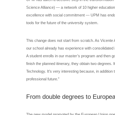
Science Alliance) — a network of 10 higher educatio
excellence with social commitment — UPM has endorse
tools for the future of the university system.
This change does not start from scratch. As Vicente
our school already has experience with consolidated 
A student enrolls in our master’s program and then go
finish the planned itinerary, they obtain two degrees.
Technology. It’s very interesting because, in addition
professional future.”
From double degrees to Europea
The new model promoted by the European Union goes o