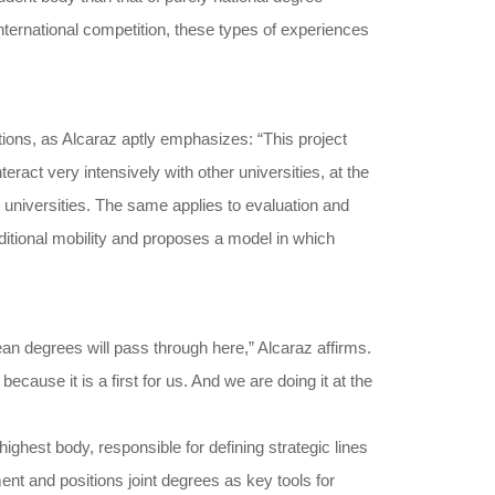
nternational competition, these types of experiences
tions, as Alcaraz aptly emphasizes: “This project
ract very intensively with other universities, at the
 universities. The same applies to evaluation and
raditional mobility and proposes a model in which
an degrees will pass through here,” Alcaraz affirms.
cause it is a first for us. And we are doing it at the
ighest body, responsible for defining strategic lines
nt and positions joint degrees as key tools for