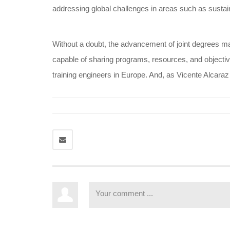
addressing global challenges in areas such as sustain
Without a doubt, the advancement of joint degrees mar
capable of sharing programs, resources, and objective
training engineers in Europe. And, as Vicente Alcaraz 