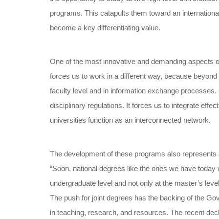
programs. This catapults them toward an international
become a key differentiating value.
One of the most innovative and demanding aspects of j
forces us to work in a different way, because beyond t
faculty level and in information exchange processes. 
disciplinary regulations. It forces us to integrate eff
universities function as an interconnected network.
The development of these programs also represents a 
“Soon, national degrees like the ones we have today wil
undergraduate level and not only at the master’s level
The push for joint degrees has the backing of the Gove
in teaching, research, and resources. The recent decl