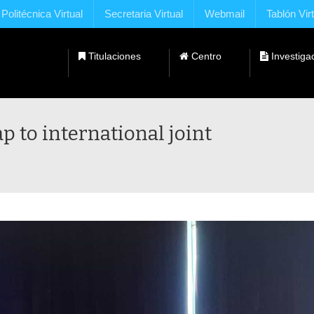
Politécnica Virtual
Secretaria Virtual
Webmail
Tablón Vir
Titulaciones
Centro
Investiga
Dobles Titulaciones con Universidades Extranjeras
 to international joint