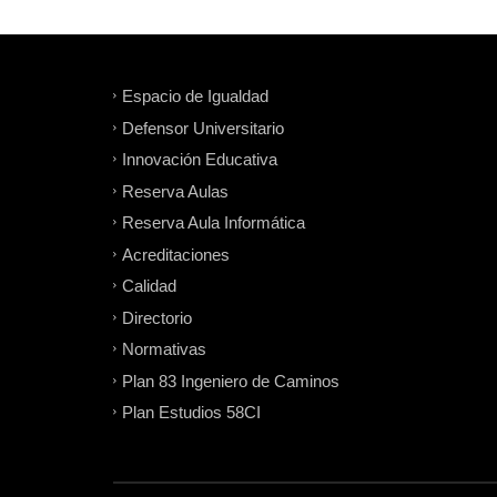
Espacio de Igualdad
Defensor Universitario
Innovación Educativa
Reserva Aulas
Reserva Aula Informática
Acreditaciones
Calidad
Directorio
Normativas
Plan 83 Ingeniero de Caminos
Plan Estudios 58CI