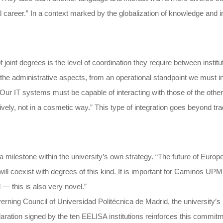
 career.” In a context marked by the globalization of knowledge and i
oint degrees is the level of coordination they require between institu
he administrative aspects, from an operational standpoint we must inte
Our IT systems must be capable of interacting with those of the other
ectively, not in a cosmetic way.” This type of integration goes beyond t
milestone within the university’s own strategy. “The future of Europe
l coexist with degrees of this kind. It is important for Caminos UPM be
 — this is also very novel.”
rning Council of Universidad Politécnica de Madrid, the university’s h
aration signed by the ten EELISA institutions reinforces this commitme