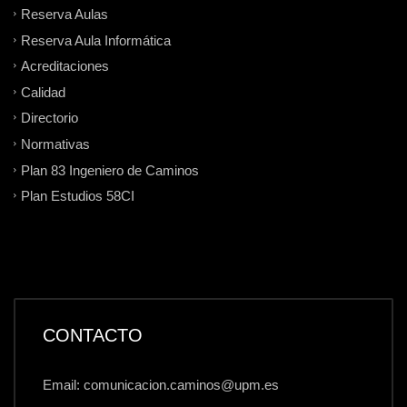
Reserva Aulas
Reserva Aula Informática
Acreditaciones
Calidad
Directorio
Normativas
Plan 83 Ingeniero de Caminos
Plan Estudios 58CI
CONTACTO
Email: comunicacion.caminos@upm.es