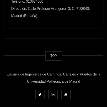
Teléfono: 910674000
Dirección: Calle Profesor Aranguren 3, C.P. 28040,
Madrid (España)
TOP
Escuela de Ingenieros de Caminos, Canales y Puertos de la
Universidad Politécnica de Madrid