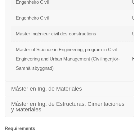
Engenheiro Civil
Uni
Engenheiro Civil
Uni
Master Ingénieur civil des constructions
Uni
Master of Science in Engineering, program in Civil
Engineering and Urban Management (Civilingenjiör-
Kun
Samhällsbyggnad)
Máster en Ing. de Materiales
Máster en Ing. de Estructuras, Cimentaciones
y Materiales
Requirements