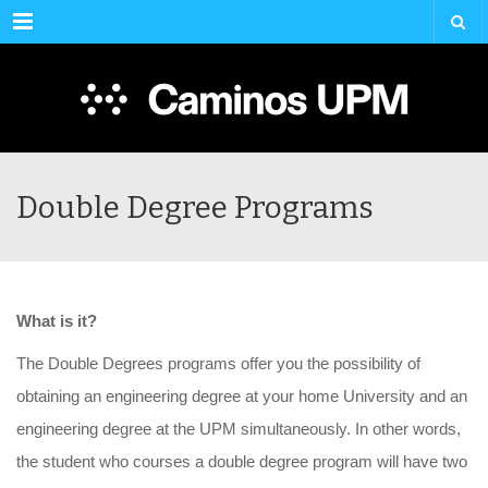
Menu
Double Degree Programs
What
is
it
?
The Double Degrees programs offer you the possibility of
obtaining an engineering degree at your home University and an
engineering degree at the UPM simultaneously. In other words,
the student who courses a double degree program will have two