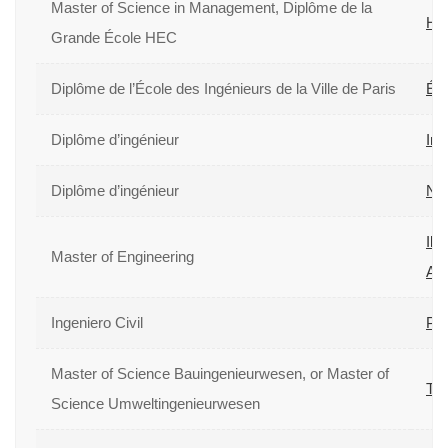
Master of Science in Management, Diplôme de la
HE
Grande École HEC
Diplôme de l’École des Ingénieurs de la Ville de Paris
Éco
Diplôme d’ingénieur
Ins
Diplôme d’ingénieur
Nat
Ill
Master of Engineering
Arc
Ingeniero Civil
Pon
Master of Science Bauingenieurwesen, or Master of
Tec
Science Umweltingenieurwesen