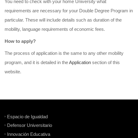
You need to check with your home University what
requirements are necessary for your Double Degree Program in
particular. These will include details such as duration of the
mobility, language requirements of economic fees.
How
to
apply
?
The process of application is the same to any other mobility
program, and it is detailed in the
Application
section of this
website.
Espacio de Igualdad
Defensor Universitario
Innovación Educativa