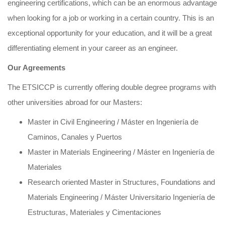
engineering certifications, which can be an enormous advantage
when looking for a job or working in a certain country. This is an
exceptional opportunity for your education, and it will be a great
differentiating element in your career as an engineer.
Our Agreements
The ETSICCP is currently offering double degree programs with
other universities abroad for our Masters:
Master in Civil Engineering / Máster en Ingeniería de
Caminos, Canales y Puertos
Master in Materials Engineering / Máster en Ingeniería de
Materiales
Research oriented Master in Structures, Foundations and
Materials Engineering / Máster Universitario Ingeniería de
Estructuras, Materiales y Cimentaciones