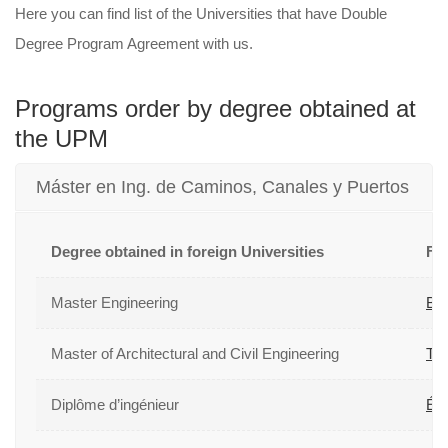
Here you can find list of the Universities that have Double
Degree Program Agreement with us.
Programs order by degree obtained at
the UPM
Máster en Ing. de Caminos, Canales y Puertos
Degree obtained in foreign Universities
For
Master Engineering
Be
Master of Architectural and Civil Engineering
Ton
Diplôme d’ingénieur
Éco