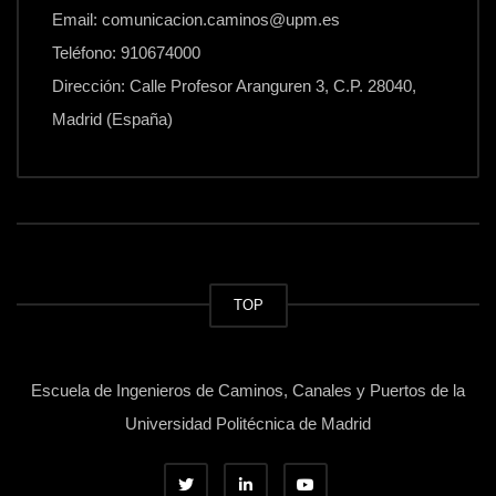
Email: comunicacion.caminos@upm.es
Teléfono: 910674000
Dirección: Calle Profesor Aranguren 3, C.P. 28040,
Madrid (España)
TOP
Escuela de Ingenieros de Caminos, Canales y Puertos de la
Universidad Politécnica de Madrid