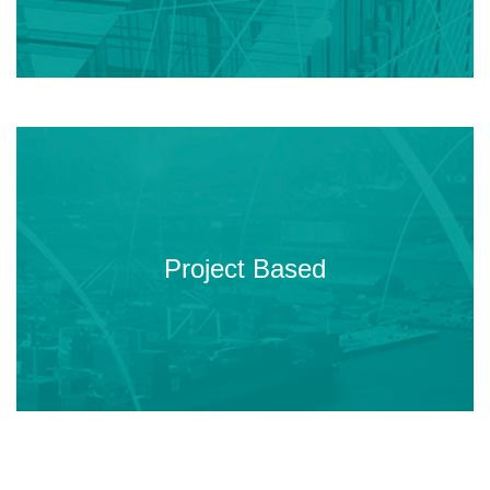
You will develop real capstone
projects under the mentorship of
Project Based
our industrial partners.