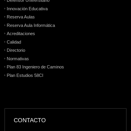
Defensor Universitario
Innovación Educativa
Reserva Aulas
Reserva Aula Informática
Acreditaciones
Calidad
Directorio
Normativas
Plan 83 Ingeniero de Caminos
Plan Estudios 58CI
CONTACTO