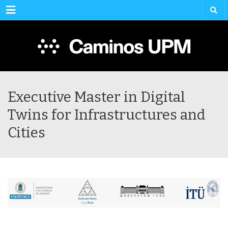
Menu
Executive Master in Digital
Twins for Infrastructures and
Cities