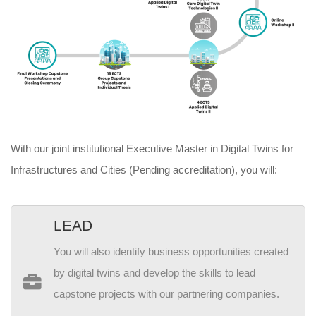
With our joint institutional Executive Master in Digital Twins for
Infrastructures and Cities (Pending accreditation), you will:
LEAD
You will also identify business opportunities created
by digital twins and develop the skills to lead
capstone projects with our partnering companies.