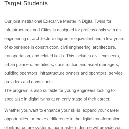
Target Students
Our joint institutional Executive Master in Digital Twins for
Infrastructures and Cities is designed for professionals with an
engineering or architecture degree or equivalent and a few years
of experience in construction, civil engineering, architecture,
transportation, and related fields. This includes civil engineers,
urban planners, architects, construction and asset managers,
building operators, infrastructure owners and operators, service
providers and consultants.
The program is also suitable for young engineers looking to
specialize in digital twins at an early stage of their career.
Whether you want to enhance your skills, expand your career
opportunities, or make a difference in the digital transformation
of infrastructure systems, our master’s degree will provide you