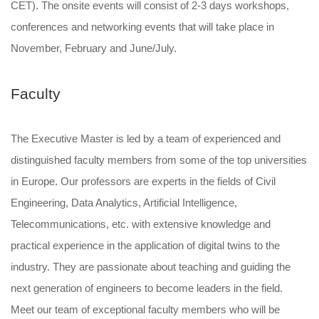
CET). The onsite events will consist of 2-3 days workshops,
conferences and networking events that will take place in
November, February and June/July.
Faculty
The Executive Master is led by a team of experienced and
distinguished faculty members from some of the top universities
in Europe. Our professors are experts in the fields of Civil
Engineering, Data Analytics, Artificial Intelligence,
Telecommunications, etc. with extensive knowledge and
practical experience in the application of digital twins to the
industry. They are passionate about teaching and guiding the
next generation of engineers to become leaders in the field.
Meet our team of exceptional faculty members who will be