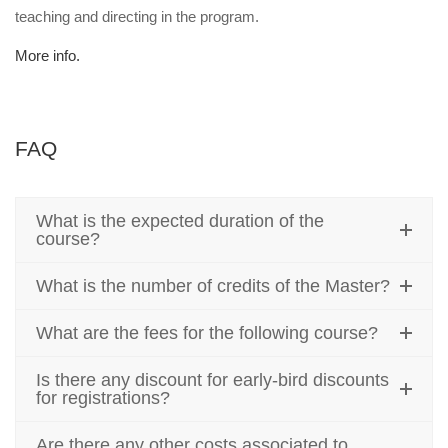
teaching and directing in the program.
More info.
FAQ
What is the expected duration of the
course?
What is the number of credits of the Master?
What are the fees for the following course?
Is there any discount for early-bird discounts
for registrations?
Are there any other costs associated to