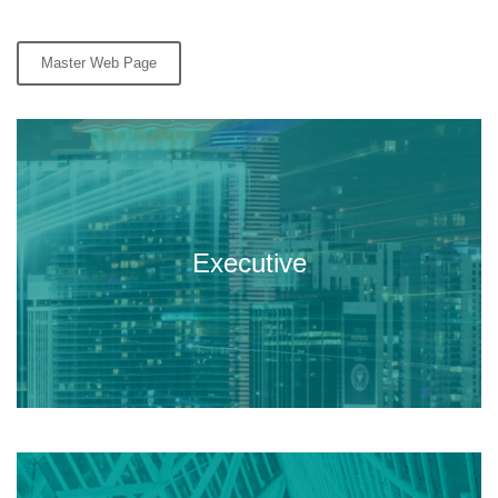
Master Web Page
Executive master targeted to
professionals in the built
Executive
environment.