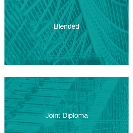
Online sessions plus three onsite
meetings (Thu-Sat) in Madrid,
Blended
Paris, Budapest and/or Istanbul.
An institutional master jointly issued
by four of the leading European
Joint Diploma
Civil Engineering universities.