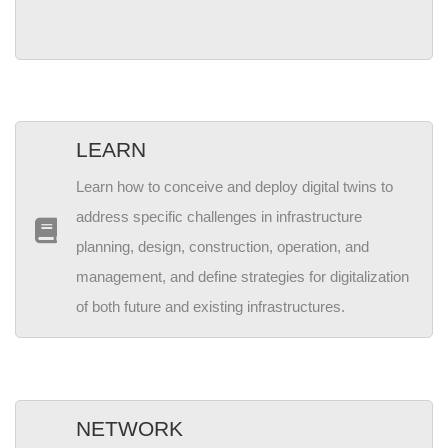
LEARN
Learn how to conceive and deploy digital twins to
address specific challenges in infrastructure
planning, design, construction, operation, and
management, and define strategies for digitalization
of both future and existing infrastructures.
NETWORK