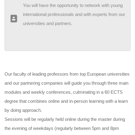
You will have the opportunity to network with young
international professionals and with experts from our
universities and partners.
Our faculty of leading professors from top European universities
and our partnering companies will guide you through three main
modules and weekly conferences, culminating in a 60 ECTS
degree that combines online and in-person learning with a learn
by doing approach.
Sessions will be regularly held online during the master during
the evening of weekdays (regularly between 5pm and 8pm