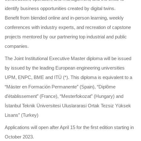
identify business opportunities created by digital twins.
Benefit from blended online and in-person learning, weekly
conferences with industry experts, and recreation of capstone
projects mentored by our partnering top industrial and public
companies.
The Joint Institutional Executive Master diploma will be issued
by issued by the leading European engineering universities
UPM, ENPC, BME and ITÜ (*). This diploma is equivalent to a
“Máster en Formación Permanente” (Spain), “Diplôme
d’établissement” (France), “Mesterfokozat” (Hungary) and
İstanbul Teknik Üniversitesi Uluslararasi Ortak Tezsiz Yüksek
Lisans” (Turkey)
Applications will open after April 15 for the first edition starting in
October 2023.