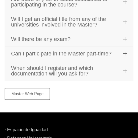
participating in the course?
Will I get an official title from any of the
universities involved in the Master?
Will there be any exam?
Can I participate in the Master part-time?
When should I register and which
documentation will you ask for?
Master Web Page
Espacio de Igualdad