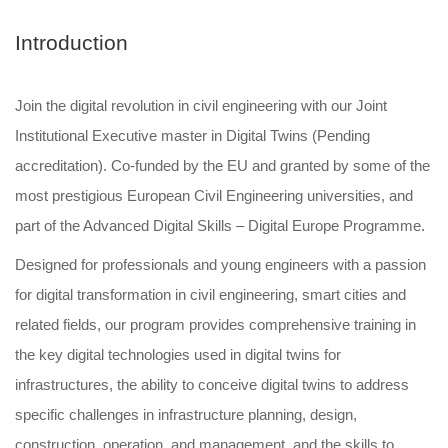
Introduction
Join the digital revolution in civil engineering with our Joint
Institutional Executive master in Digital Twins (Pending
accreditation). Co-funded by the EU and granted by some of the
most prestigious European Civil Engineering universities, and
part of the Advanced Digital Skills – Digital Europe Programme.
Designed for professionals and young engineers with a passion
for digital transformation in civil engineering, smart cities and
related fields, our program provides comprehensive training in
the key digital technologies used in digital twins for
infrastructures, the ability to conceive digital twins to address
specific challenges in infrastructure planning, design,
construction, operation, and management, and the skills to