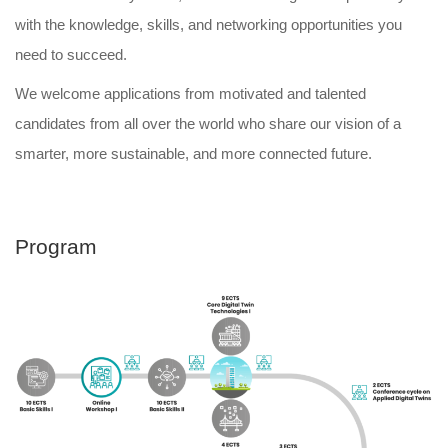
with the knowledge, skills, and networking opportunities you
need to succeed.
We welcome applications from motivated and talented
candidates from all over the world who share our vision of a
smarter, more sustainable, and more connected future.
Program